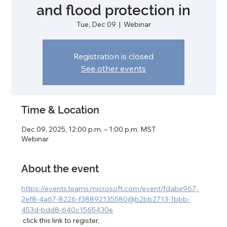
and flood protection in
Tue, Dec 09
  |  
Webinar
Registration is closed
See other events
Time & Location
Dec 09, 2025, 12:00 p.m. – 1:00 p.m. MST
Webinar
About the event
https://events.teams.microsoft.com/event/fdabe967-
2ef8-4a67-8226-f38892135580@b2bb2713-1bbb-
453d-bdd8-640c1565430e
 click this link to register. 