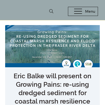
Menu
Eric Balke will present on
Growing Pains: re-using
dredged sediment for
coastal marsh resilience