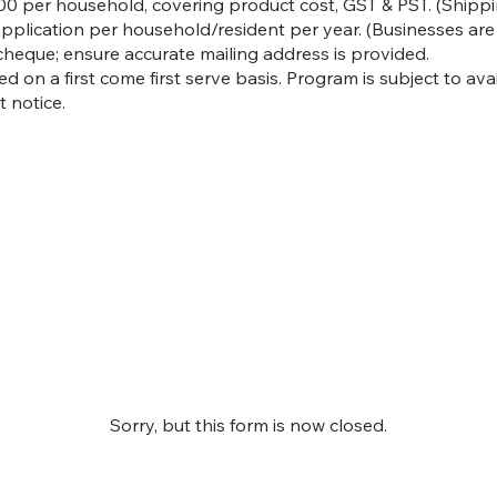
0 per household, covering product cost, GST & PST. (Shippin
application per household/resident per year. (Businesses are n
cheque; ensure accurate mailing address is provided.
ed on a first come first serve basis. Program is subject to av
 notice.
Sorry, but this form is now closed.