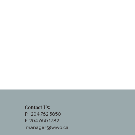
Contact Us:
P. 204.762.5850
F. 204.650.1782
manager@wiwd.ca