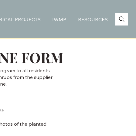
RICAL PROJECTS
IWMP
RESOURCES
INE FORM
rogram to all residents
shrubs from the supplier
ne.
26.
photos of the planted