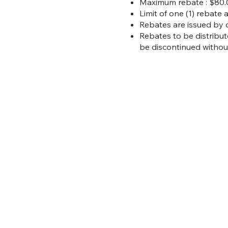
Maximum rebate : $80.0
Limit of one (1) rebate 
Rebates are issued by 
Rebates to be distribut
be discontinued without