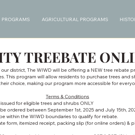
 PROGRAMS
AGRICULTURAL PROGRAMS
HISTO
TY TREEBATE ONL
our district, The WIWD will be offering a NEW tree rebate p
ies. This program will allow residents to purchase trees and 
 their choice, making our program more accessible for everyo
Terms & Conditions
 issued for eligible trees and shrubs ONLY
be ordered between September 1st, 2025 and July 15th, 20
be within the WIWD boundaries to qualify for rebate.
 form, itemized receipt, packing slip (for online orders) & 