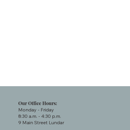
Our Office Hours:
Monday - Friday
8:30 a.m. - 4:30 p.m.
9 Main Street Lundar