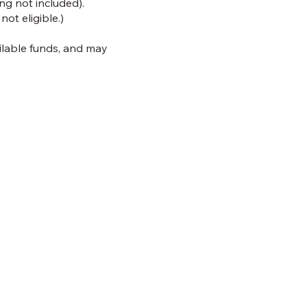
g not included).
ot eligible.)
ailable funds, and may