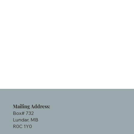
Mailing Address:
Box# 732
Lundar, MB
R0C 1Y0