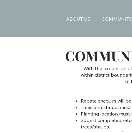
ABOUT US
COMMUNITY
COMMUNI
With the expansion of 
within district boundar
of
Rebate cheques will be
Trees and shrubs must 
Planting location must 
Submit completed rebate
trees/shrubs.